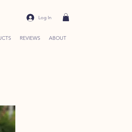
Log In
UCTS
REVIEWS
ABOUT