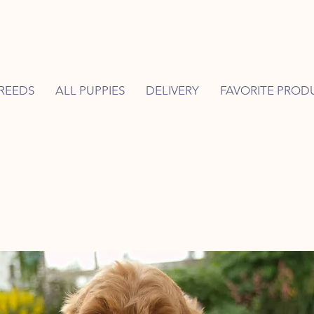
REEDS
ALL PUPPIES
DELIVERY
FAVORITE PROD