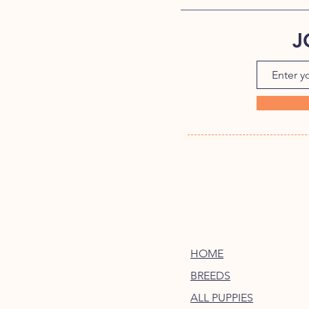
J
HOME
BREEDS
ALL PUPPIES