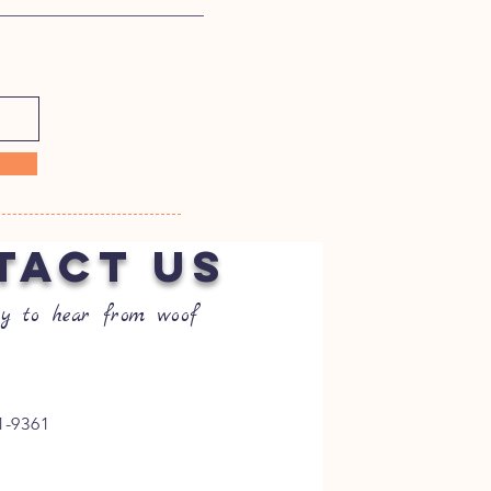
TACT US
y to hear from woof
1-9361