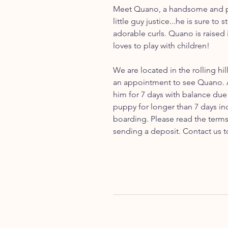
Meet Quano, a handsome and pl
little guy justice...he is sure to
adorable curls. Quano is raised
loves to play with children!
We are located in the rolling hil
an appointment to see Quano. A
him for 7 days with balance due 
puppy for longer than 7 days inc
boarding. Please read the term
sending a deposit. Contact us t