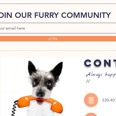
OIN OUR FURRY COMMUNITY
JOIN
CON
Always happ
!!
330-40