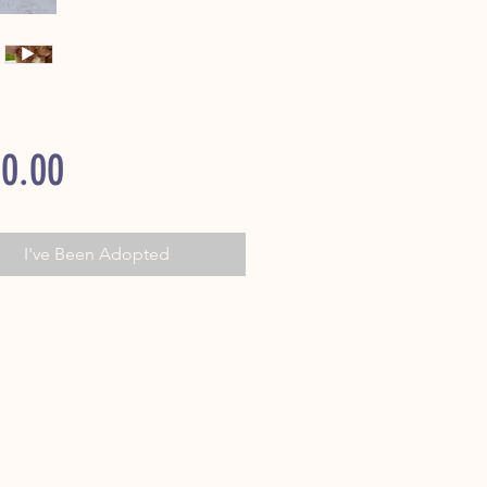
Price
0.00
I've Been Adopted