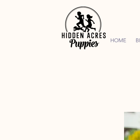
HOME
B