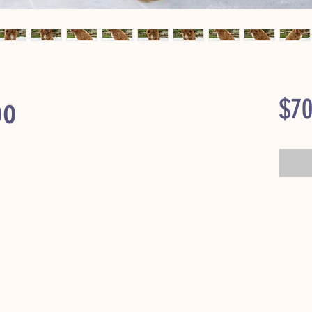
oo
$70