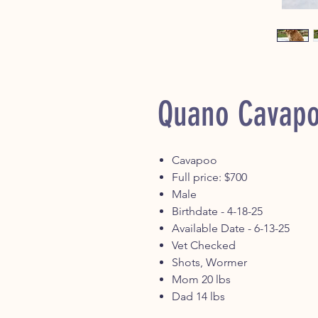
Quano Cavap
Cavapoo
Full price: $700
Male
Birthdate - 4-18-25
Available Date - 6-13-25
Vet Checked
Shots, Wormer
Mom 20 lbs
Dad 14 lbs