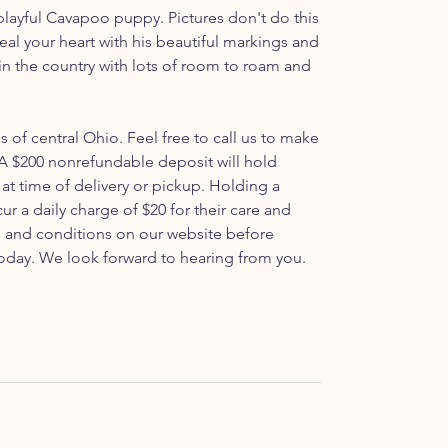
ayful Cavapoo puppy. Pictures don't do this
 steal your heart with his beautiful markings and
 in the country with lots of room to roam and
ls of central Ohio. Feel free to call us to make
 $200 nonrefundable deposit will hold
at time of delivery or pickup. Holding a
ur a daily charge of $20 for their care and
s and conditions on our website before
oday. We look forward to hearing from you.