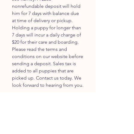
nonrefundable deposit will hold
him for 7 days with balance due
at time of delivery or pickup.
Holding a puppy for longer than
7 days will incur a daily charge of
$20 for their care and boarding.
Please read the terms and
conditions on our website before
sending a deposit. Sales tax is
added to all puppies that are
picked up. Contact us today. We
look forward to hearing from you.
JOIN OUR FURRY
COMMUNITY