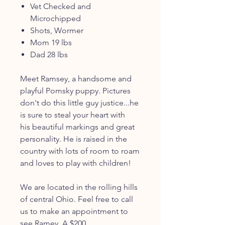
Vet Checked and
Microchipped
Shots, Wormer
Mom 19 lbs
Dad 28 lbs
Meet Ramsey, a handsome and
playful Pomsky puppy. Pictures
don't do this little guy justice...he
is sure to steal your heart with
his beautiful markings and great
personality. He is raised in the
country with lots of room to roam
and loves to play with children!
We are located in the rolling hills
of central Ohio. Feel free to call
us to make an appointment to
see Ramey. A $200