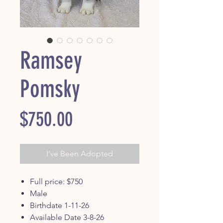
Ramsey
Pomsky
Price
$750.00
I've Been Adopted
Full price: $750
Male
Birthdate 1-11-26
Available Date 3-8-26