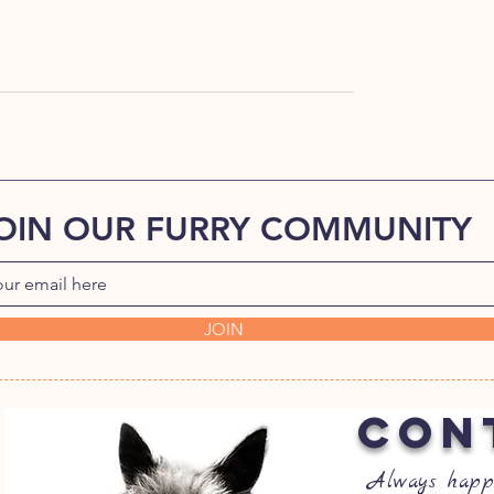
OIN OUR FURRY COMMUNITY
JOIN
CON
Always happ