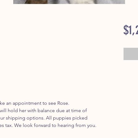
$1,
make an appointment to see Rose.
ill hold her with balance due at time of
ur shipping options. All puppies picked
es tax. We look forward to hearing from you.