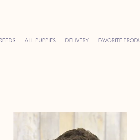
REEDS
ALL PUPPIES
DELIVERY
FAVORITE PROD