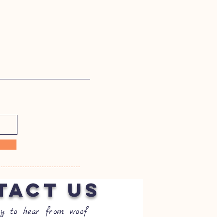
TACT US
y to hear from woof