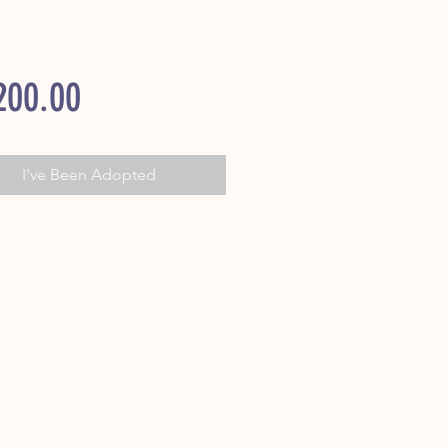
Price
200.00
I've Been Adopted