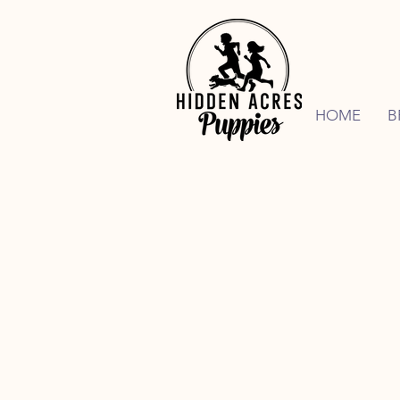
HOME
B