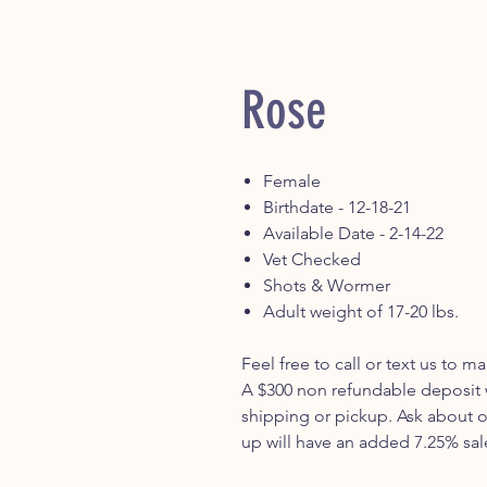
Rose
Female
Birthdate - 12-18-21
Available Date - 2-14-22
Vet Checked
Shots & Wormer
Adult weight of 17-20 lbs.
Feel free to call or text us to 
A $300 non refundable deposit w
shipping or pickup. Ask about o
up will have an added 7.25% sal