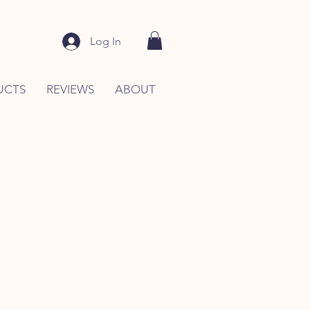
Log In
UCTS
REVIEWS
ABOUT