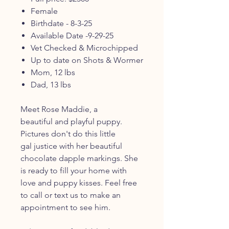
Female
Birthdate - 8-3-25
Available Date -9-29-25
Vet Checked & Microchipped
Up to date on Shots & Wormer
Mom, 12 lbs
Dad, 13 lbs
Meet Rose Maddie, a
beautiful and playful puppy.
Pictures don't do this little
gal justice with her beautiful
chocolate dapple markings. She
is ready to fill your home with
love and puppy kisses. Feel free
to call or text us to make an
appointment to see him.