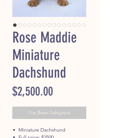
Rose Maddie
Miniature
Dachshund
Price
$2,500.00
I've Been Adopted
Miniature Dachshund
Full price: $2500