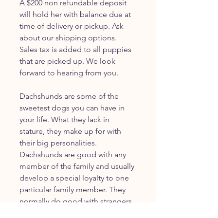
A $200 non refundable deposit
will hold her with balance due at
time of delivery or pickup. Ask
about our shipping options.
Sales tax is added to all puppies
that are picked up. We look
forward to hearing from you.
Dachshunds are some of the
sweetest dogs you can have in
your life. What they lack in
stature, they make up for with
their big personalities.
Dachshunds are good with any
member of the family and usually
develop a special loyalty to one
particular family member. They
normally do good with strangers
as well, under supervision.