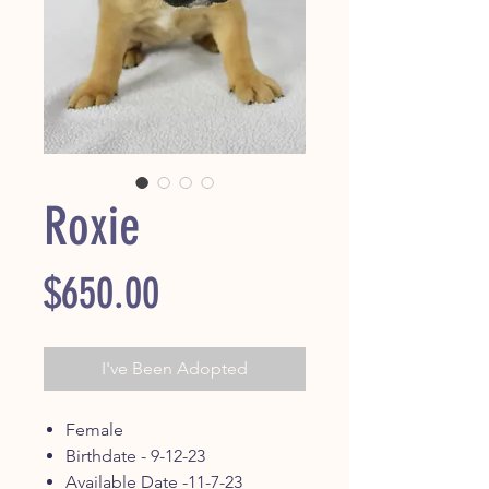
Roxie
Price
$650.00
I've Been Adopted
Female
Birthdate - 9-12-23
Available Date -11-7-23