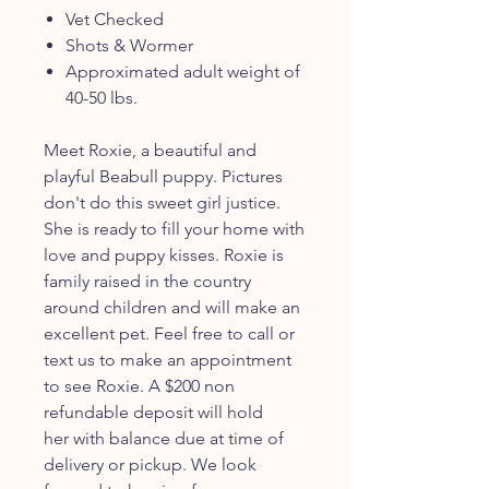
Vet Checked
Shots & Wormer
Approximated adult weight of
40-50 lbs.
Meet Roxie, a beautiful and
playful Beabull puppy. Pictures
don't do this sweet girl justice.
She is ready to fill your home with
love and puppy kisses. Roxie is
family raised in the country
around children and will make an
excellent pet. Feel free to call or
text us to make an appointment
to see Roxie. A $200 non
refundable deposit will hold
her with balance due at time of
delivery or pickup. We look