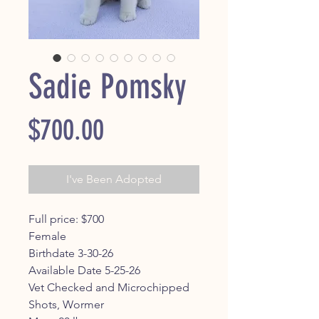
Sadie Pomsky
Price
$700.00
I've Been Adopted
Full price: $700
Female
Birthdate 3-30-26
Available Date 5-25-26
Vet Checked and Microchipped
Shots, Wormer