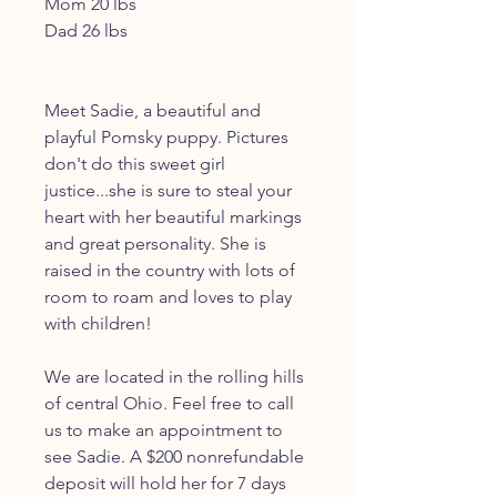
Mom 20 lbs
Dad 26 lbs
Meet Sadie, a beautiful and
playful Pomsky puppy. Pictures
don't do this sweet girl
justice...she is sure to steal your
heart with her beautiful markings
and great personality. She is
raised in the country with lots of
room to roam and loves to play
with children!
We are located in the rolling hills
of central Ohio. Feel free to call
us to make an appointment to
see Sadie. A $200 nonrefundable
deposit will hold her for 7 days