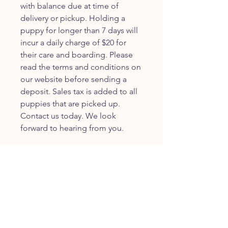
with balance due at time of
delivery or pickup. Holding a
puppy for longer than 7 days will
incur a daily charge of $20 for
their care and boarding. Please
read the terms and conditions on
our website before sending a
deposit. Sales tax is added to all
puppies that are picked up.
Contact us today. We look
forward to hearing from you.
JOIN OUR FURRY
COMMUNITY