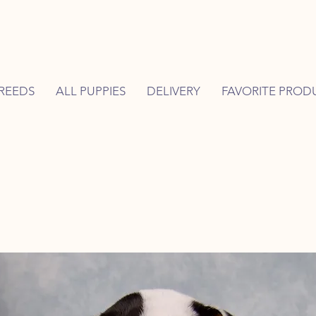
REEDS
ALL PUPPIES
DELIVERY
FAVORITE PROD