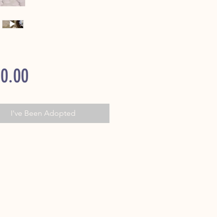
Price
0.00
I've Been Adopted