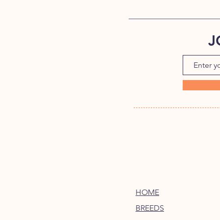
J
HOME
BREEDS