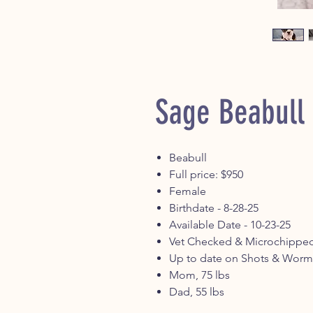
Sage Beabull
Beabull
Full price: $950
Female
Birthdate - 8-28-25
Available Date - 10-23-25
Vet Checked & Microchippe
Up to date on Shots & Worm
Mom, 75 lbs
Dad, 55 lbs