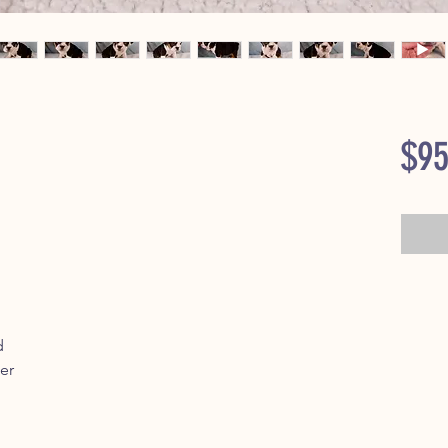
$95
d
er