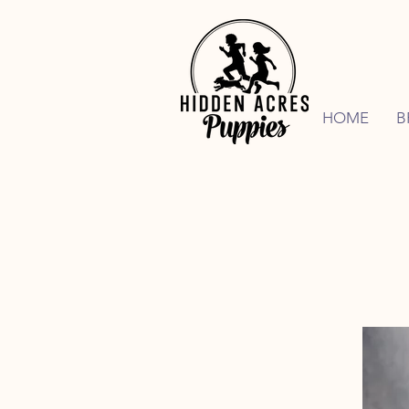
HOME
B