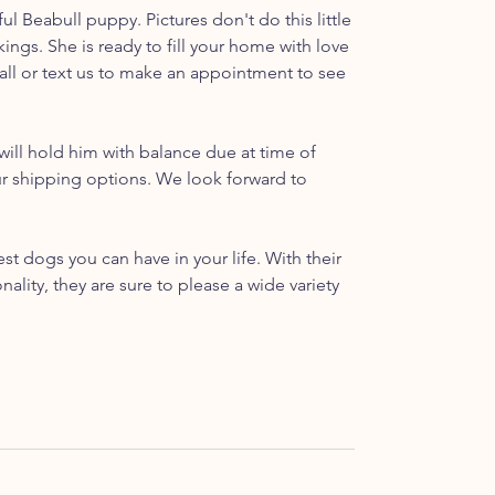
ul Beabull puppy. Pictures don't do this little
rkings. She is ready to fill your home with love
call or text us to make an appointment to see
ill hold him with balance due at time of
ur shipping options. We look forward to
t dogs you can have in your life. With their
ality, they are sure to please a wide variety