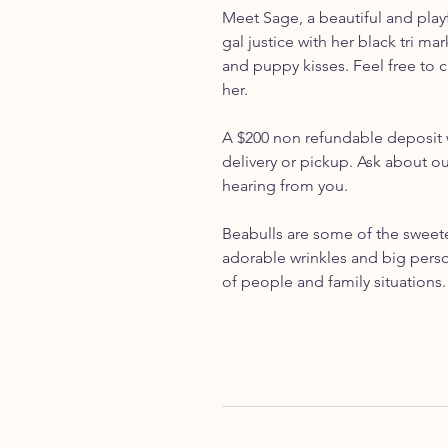
Meet Sage, a beautiful and playf
gal justice with her black tri ma
and puppy kisses. Feel free to 
her.
A $200 non refundable deposit w
delivery or pickup. Ask about o
hearing from you.
Beabulls are some of the sweetes
adorable wrinkles and big person
of people and family situations.