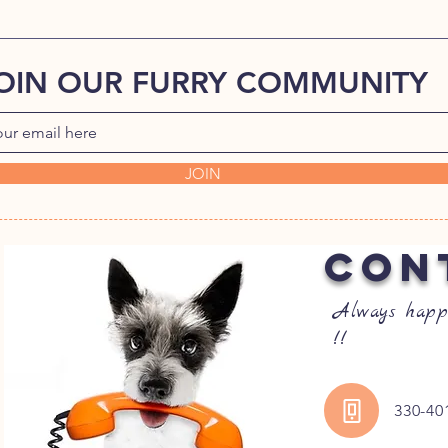
OIN OUR FURRY COMMUNITY
JOIN
CON
Always happ
!!
330-40