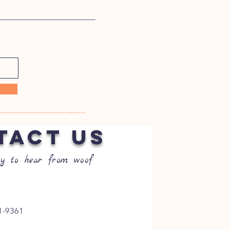
TACT US
y to hear from woof
1-9361