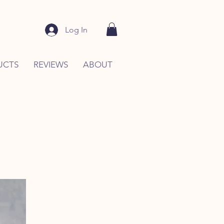
Log In
UCTS
REVIEWS
ABOUT