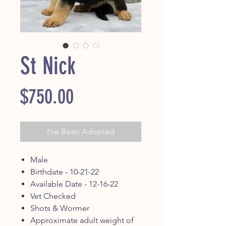
St Nick
Price
$750.00
I've Been Adopted
Male
Birthdate - 10-21-22
Available Date - 12-16-22
Vet Checked
Shots & Wormer
Approximate adult weight of