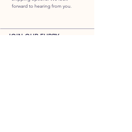
forward to hearing from you.
JOIN OUR FURRY
COMMUNITY
JOIN
HOME
BREEDS
ALL PUPPIES
DELIVERY
ABOUT