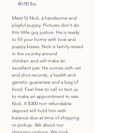
80-90 lbs.
Meet St Nick, a handsome and
playful puppy. Pictures don't do
this little guy justice. He is ready
to fill your home with love and
puppy kisses. Nick is family raised
in the country around
children and will make an
excellent pet. He comes with vet
and shot records, a health and
genetic guarantee and a bag of
food. Feel free to call or text us
to make an appointment to see
Nick. A $300 non refundable
deposit will hold him with
balance due at time of shipping
or pickup. Ask about our
shipping options. We look