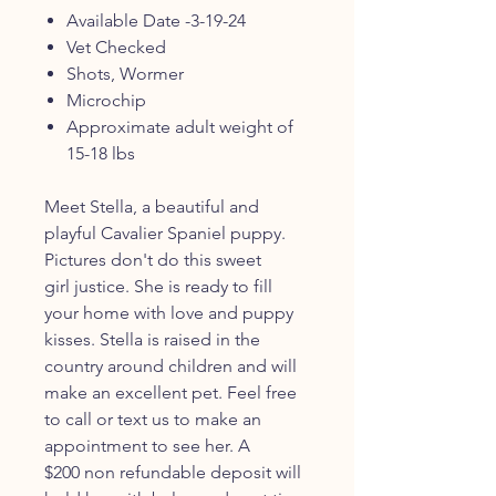
Available Date -3-19-24
Vet Checked
Shots, Wormer
Microchip
Approximate adult weight of
15-18 lbs
Meet Stella, a beautiful and
playful Cavalier Spaniel puppy.
Pictures don't do this sweet
girl justice. She is ready to fill
your home with love and puppy
kisses. Stella is raised in the
country around children and will
make an excellent pet. Feel free
to call or text us to make an
appointment to see her. A
$200 non refundable deposit will