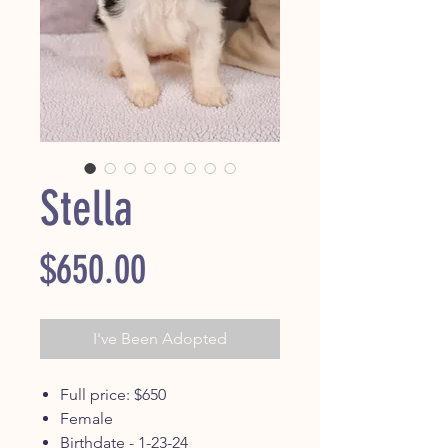
Stella
Price
$650.00
I've Been Adopted
Full price: $650
Female
Birthdate - 1-23-24