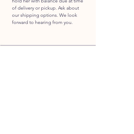
hold her with balance due at time
of delivery or pickup. Ask about
our shipping options. We look
forward to hearing from you.
JOIN OUR FURRY
COMMUNITY
JOIN
HOME
BREEDS
ALL PUPPIES