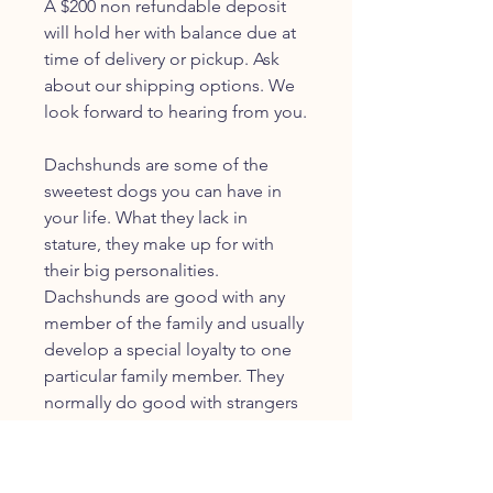
A $200 non refundable deposit
will hold her with balance due at
time of delivery or pickup. Ask
about our shipping options. We
look forward to hearing from you.
Dachshunds are some of the
sweetest dogs you can have in
your life. What they lack in
stature, they make up for with
their big personalities.
Dachshunds are good with any
member of the family and usually
develop a special loyalty to one
particular family member. They
normally do good with strangers
as well, under supervision.