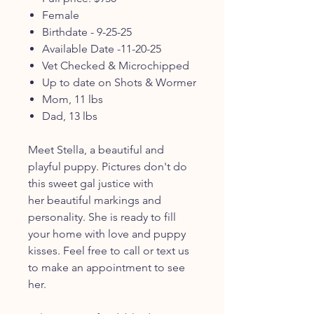
Female
Birthdate - 9-25-25
Available Date -11-20-25
Vet Checked & Microchipped
Up to date on Shots & Wormer
Mom, 11 lbs
Dad, 13 lbs
Meet Stella, a beautiful and
playful puppy. Pictures don't do
this sweet gal justice with
her beautiful markings and
personality. She is ready to fill
your home with love and puppy
kisses. Feel free to call or text us
to make an appointment to see
her.