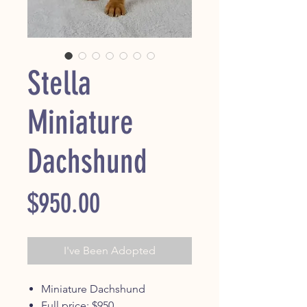
Stella
Miniature
Dachshund
Price
$950.00
I've Been Adopted
Miniature Dachshund
Full price: $950