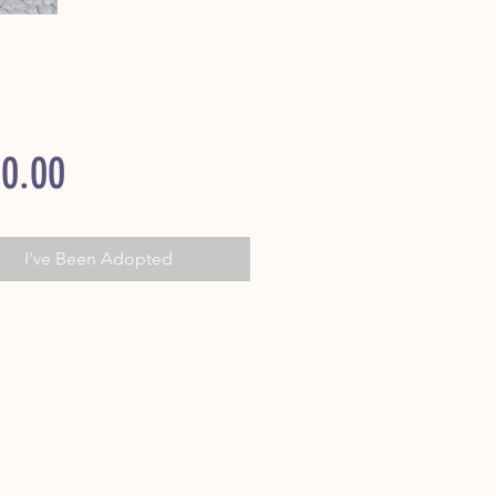
Price
0.00
I've Been Adopted