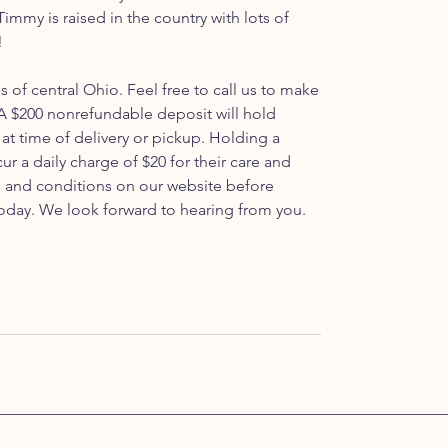
immy is raised in the country with lots of
!
ls of central Ohio. Feel free to call us to make
 $200 nonrefundable deposit will hold
at time of delivery or pickup. Holding a
ur a daily charge of $20 for their care and
s and conditions on our website before
oday. We look forward to hearing from you.