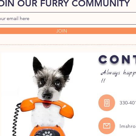
OIN OUR FURRY COMMUNITY
JOIN
CON
Always happ
!!
330-40
lmshr