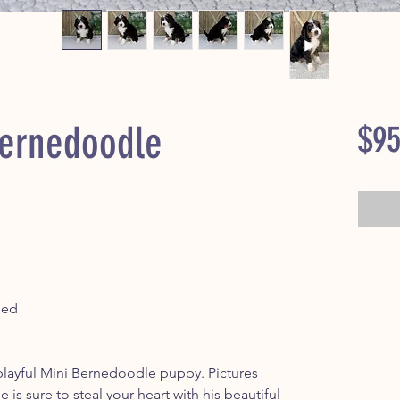
ernedoodle
$95
ped
ayful Mini Bernedoodle puppy. Pictures
he is sure to steal your heart with his beautiful