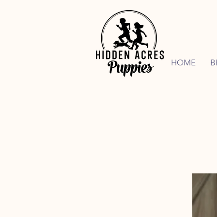
HOME
B