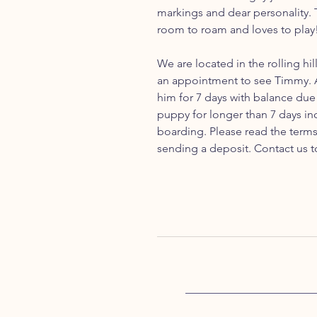
markings and dear personality. T
room to roam and loves to play
We are located in the rolling hil
an appointment to see Timmy. A
him for 7 days with balance due 
puppy for longer than 7 days inc
boarding. Please read the term
sending a deposit. Contact us t