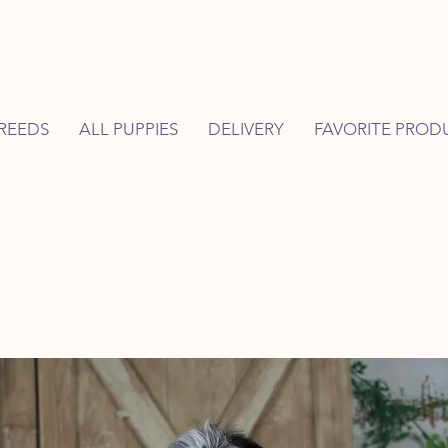
REEDS
ALL PUPPIES
DELIVERY
FAVORITE PROD