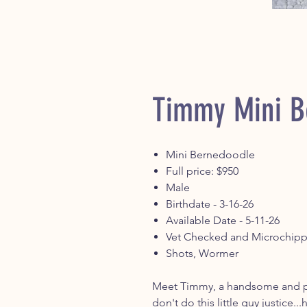
Timmy Mini B
Mini Bernedoodle
Full price: $950
Male
Birthdate - 3-16-26
Available Date - 5-11-26
Vet Checked and Microchip
Shots, Wormer
Meet Timmy, a handsome and pl
don't do this little guy justice...