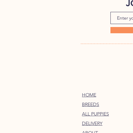
J
HOME
BREEDS
ALL PUPPIES
DELIVERY
ABOUT