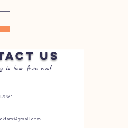
TACT US
y to hear from woof
1-9361
ockfam@gmail.com