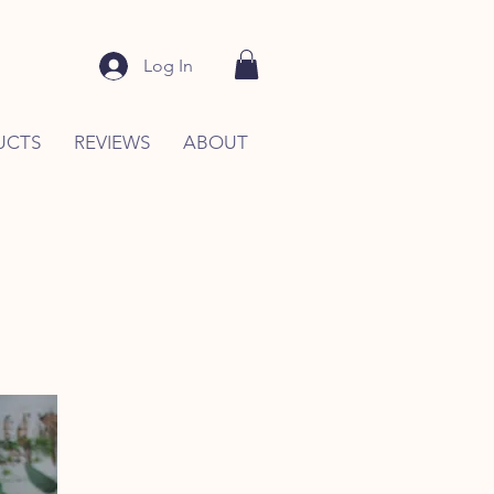
Log In
UCTS
REVIEWS
ABOUT