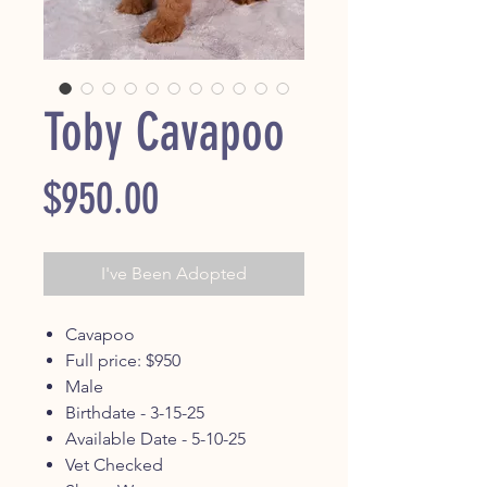
Toby Cavapoo
Price
$950.00
I've Been Adopted
Cavapoo
Full price: $950
Male
Birthdate - 3-15-25
Available Date - 5-10-25
Vet Checked