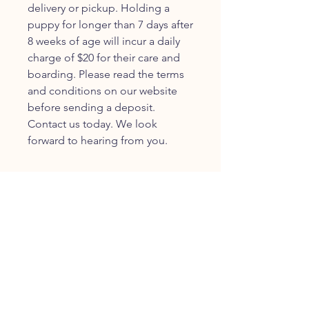
delivery or pickup. Holding a
puppy for longer than 7 days after
8 weeks of age will incur a daily
charge of $20 for their care and
boarding. Please read the terms
and conditions on our website
before sending a deposit.
Contact us today. We look
forward to hearing from you.
JOIN OUR FURRY
COMMUNITY
JOIN