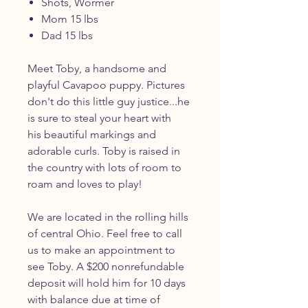
Shots, Wormer
Mom 15 lbs
Dad 15 lbs
Meet Toby, a handsome and
playful Cavapoo puppy. Pictures
don't do this little guy justice...he
is sure to steal your heart with
his beautiful markings and
adorable curls. Toby is raised in
the country with lots of room to
roam and loves to play!
We are located in the rolling hills
of central Ohio. Feel free to call
us to make an appointment to
see Toby. A $200 nonrefundable
deposit will hold him for 10 days
with balance due at time of