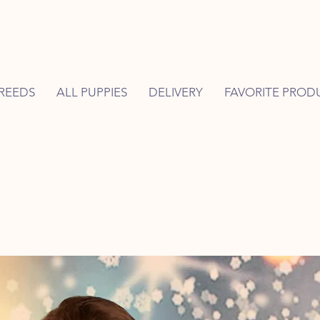
REEDS
ALL PUPPIES
DELIVERY
FAVORITE PROD