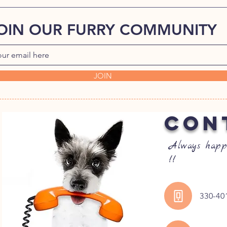
OIN OUR FURRY COMMUNITY
JOIN
CON
Always happ
!!
330-40