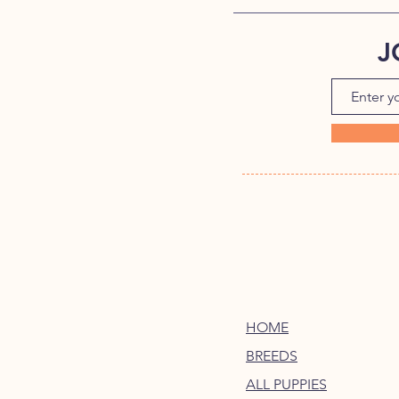
J
HOME
BREEDS
ALL PUPPIES