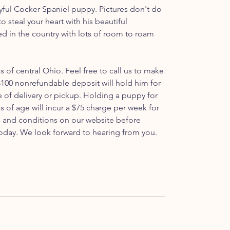
ful Cocker Spaniel puppy. Pictures don't do
e to steal your heart with his beautiful
ed in the country with lots of room to roam
ls of central Ohio. Feel free to call us to make
100 nonrefundable deposit will hold him for
e of delivery or pickup. Holding a puppy for
s of age will incur a $75 charge per week for
ms and conditions on our website before
oday. We look forward to hearing from you.