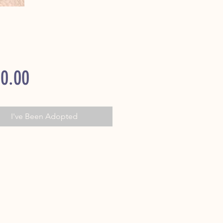
Price
0.00
I've Been Adopted