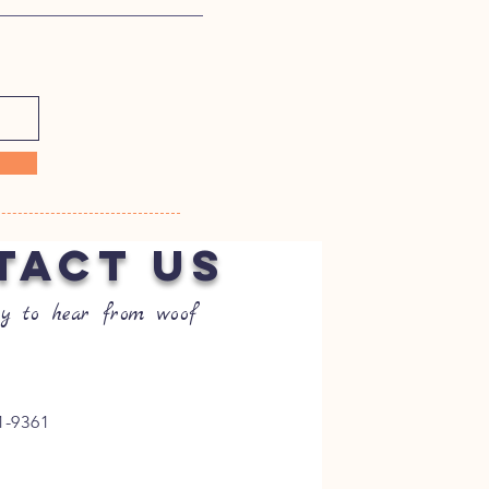
TACT US
y to hear from woof
1-9361