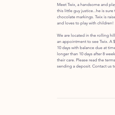
Meet Twix, a handsome and play
this little guy justice...he is sur
chocolate markings. Twix is rais
and loves to play with children!
We are located in the rolling hil
an appointment to see Twix. A $
10 days with balance due at tim
longer than 10 days after 8 week
their care. Please read the ter
sending a deposit. Contact us t