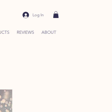
Log In
UCTS
REVIEWS
ABOUT