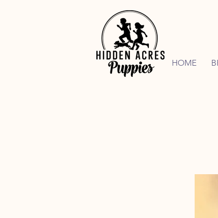
HOME
B