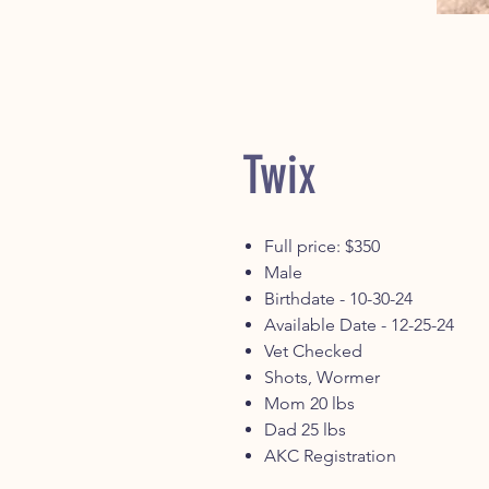
Twix
Full price: $350
Male
Birthdate - 10-30-24
Available Date - 12-25-24
Vet Checked
Shots, Wormer
Mom 20 lbs
Dad 25 lbs
AKC Registration