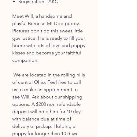
Registration - AKC
Meet Will, a handsome and
playful Bernese Mt Dog puppy.
Pictures don't do this sweet little
guy justice. He is ready to fill your
home with lots of love and puppy
kisses and become your faithful
companion.
We are located in the rolling hills
of central Ohio. Feel free to call
us to make an appointment to
see Will. Ask about our shipping
options. A $200 non refundable
deposit will hold him for 10 days
with balance due at time of
delivery or pickup. Holding a
puppy for longer than 10 days