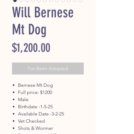
Will Bernese
Mt Dog
Price
$1,200.00
I've Been Adopted
Bernese Mt Dog
Full price: $1200
Male
Birthdate -1-5-25
Available Date -3-2-25
Vet Checked
Shots & Wormer