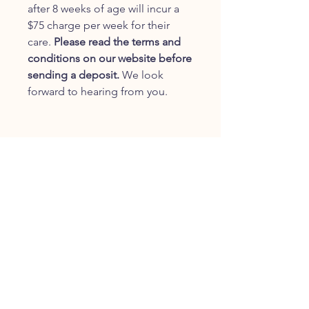
after 8 weeks of age will incur a
$75 charge per week for their
care.
Please read the terms and
conditions on our website before
sending a deposit.
We look
forward to hearing from you.
JOIN OUR FURRY
COMMUNITY
JOIN
HOME
BREEDS