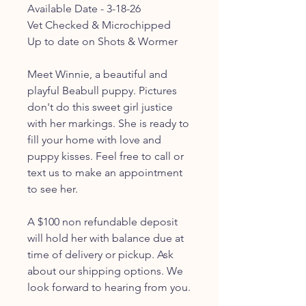
Available Date - 3-18-26
Vet Checked & Microchipped
Up to date on Shots & Wormer
Meet Winnie, a beautiful and
playful Beabull puppy. Pictures
don't do this sweet girl justice
with her markings. She is ready to
fill your home with love and
puppy kisses. Feel free to call or
text us to make an appointment
to see her.
A $100 non refundable deposit
will hold her with balance due at
time of delivery or pickup. Ask
about our shipping options. We
look forward to hearing from you.