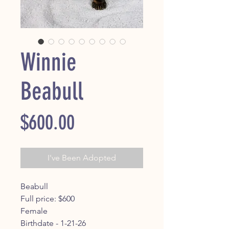
Winnie
Beabull
Price
$600.00
I've Been Adopted
Beabull
Full price: $600
Female
Birthdate - 1-21-26