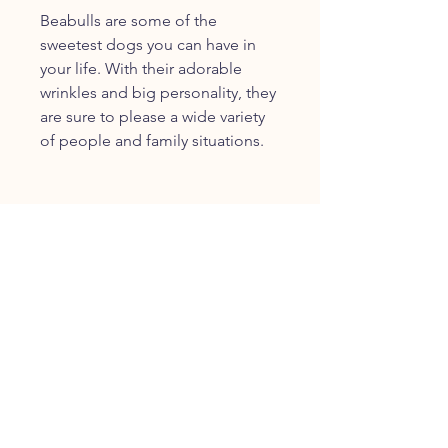
Beabulls are some of the
sweetest dogs you can have in
your life. With their adorable
wrinkles and big personality, they
are sure to please a wide variety
of people and family situations.
JOIN OUR FURRY
COMMUNITY
JOIN
HOME